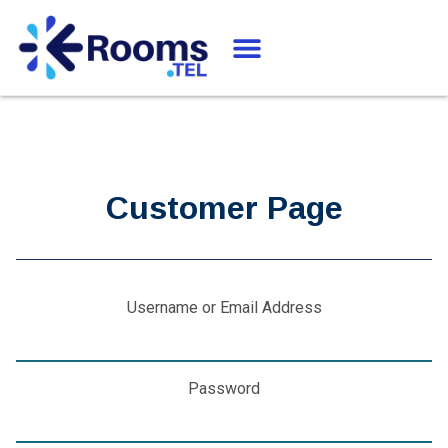
Customer Page
Username or Email Address
Password