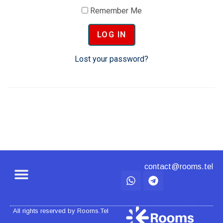
Remember Me
Lost your password?
contact@rooms.tel
All rights reserved by Rooms.Tel